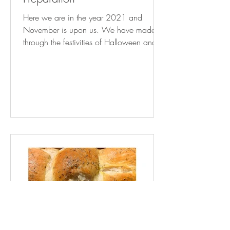
Here we are in the year 2021 and
November is upon us. We have made it
through the festivities of Halloween and
Thanksgiving Day is now...