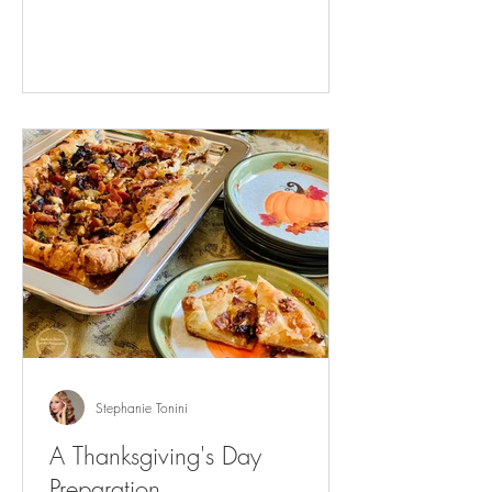
Stephanie Tonini
A Thanksgiving's Day
Preparation