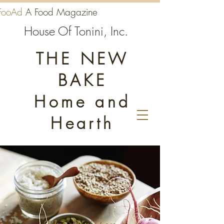
FooAd
A Food Magazine
House Of Tonini, Inc.
THE NEW
BAKE
Home and
Hearth