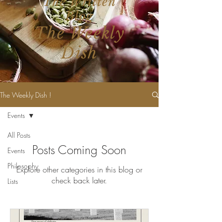
The Written
Blog
The Weekly
Dish
The Weekly Dish !
Events
All Posts
Posts Coming Soon
Events
Philosophy
Explore other categories in this blog or
check back later.
Lists