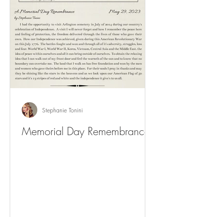
Stephanie Tonini
Memorial Day Remembrance