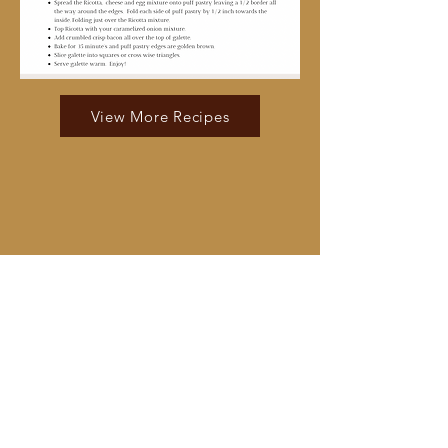
View More Recipes