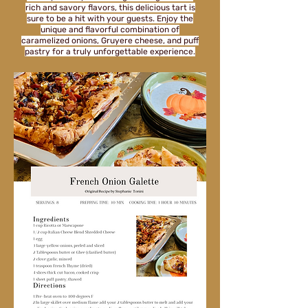
rich and savory flavors, this delicious tart is
sure to be a hit with your guests. Enjoy the
unique and flavorful combination of
caramelized onions, Gruyere cheese, and puff
pastry for a truly unforgettable experience.